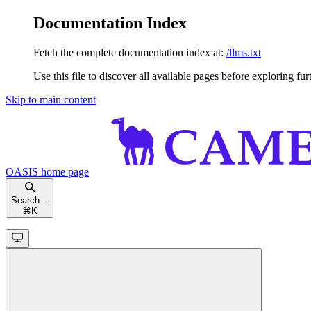
Documentation Index
Fetch the complete documentation index at:
/llms.txt
Use this file to discover all available pages before exploring fur
Skip to main content
OASIS
home page
Search...
⌘
K