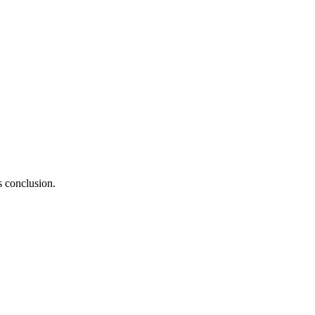
s conclusion.