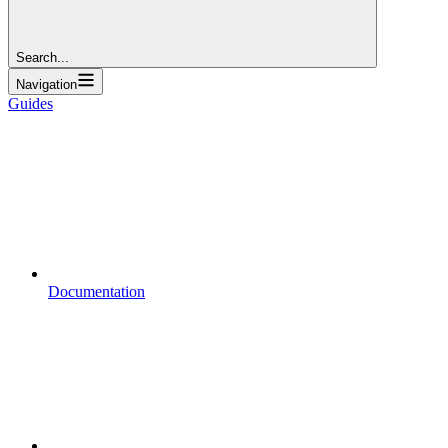
Search...
Navigation
Guides
Documentation