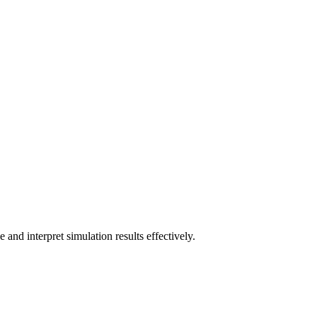
and interpret simulation results effectively.