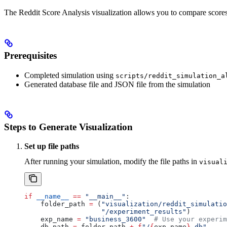
The Reddit Score Analysis visualization allows you to compare scores
Prerequisites
Completed simulation using
scripts/reddit_simulation_a
Generated database file and JSON file from the simulation
Steps to Generate Visualization
Set up file paths
After running your simulation, modify the file paths in
visual
if
 __name__
 ==
 "__main__"
:
    folder_path 
=
 (
"visualization/reddit_simulatio
                   "/experiment_results"
)
    exp_name 
=
 "business_3600"
  # Use your experim
    db_path 
=
 folder_path 
+
 f
"/
{
exp_name
}
.db"