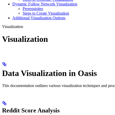
Dynamic Follow Network Visualization
Prerequisites
Steps to Create Visualization
Additional Visualization Options
Visualization
Visualization
Data Visualization in Oasis
This documentation outlines various visualization techniques and proced
Reddit Score Analysis