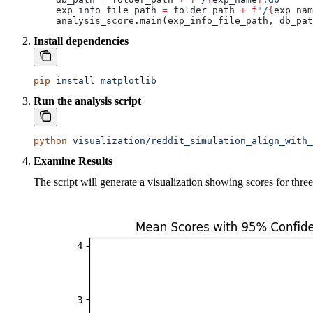
    exp_info_file_path 
=
 folder_path 
+
 f
"/
{
exp_nam
    analysis_score.main(exp_info_file_path, db_pat
Install dependencies
pip
 install
 matplotlib
Run the analysis script
python
 visualization/reddit_simulation_align_with_
Examine Results
The script will generate a visualization showing scores for thre