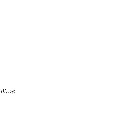
:
_all.py