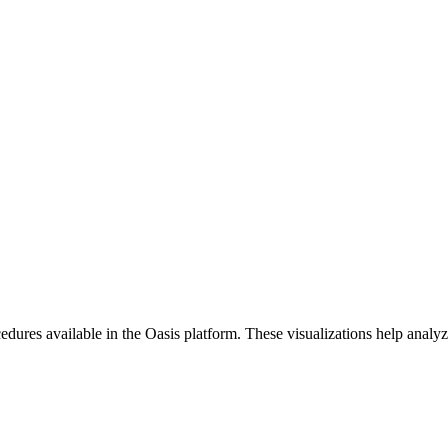
ures available in the Oasis platform. These visualizations help analyze 