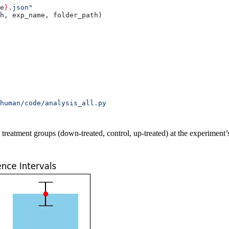
e
}
.json"
h, exp_name, folder_path)
human/code/analysis_all.py
e treatment groups (down-treated, control, up-treated) at the experiment’