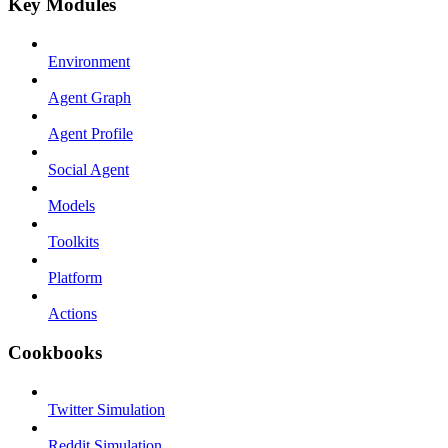
Key Modules
Environment
Agent Graph
Agent Profile
Social Agent
Models
Toolkits
Platform
Actions
Cookbooks
Twitter Simulation
Reddit Simulation