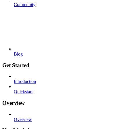
Community
Blog
Get Started
Introduction
Quickstart
Overview
Overview