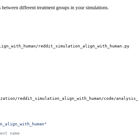
 between different treatment groups in your simulations.
lign_with_human/reddit_simulation_align_with_human.py
ization/reddit_simulation_align_with_human/code/analysis
n_align_with_human"
ent name