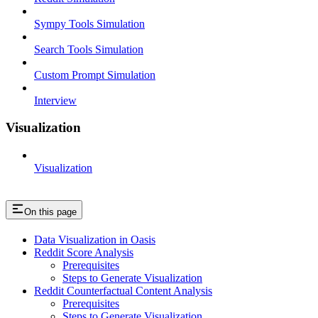
Sympy Tools Simulation
Search Tools Simulation
Custom Prompt Simulation
Interview
Visualization
Visualization
On this page
Data Visualization in Oasis
Reddit Score Analysis
Prerequisites
Steps to Generate Visualization
Reddit Counterfactual Content Analysis
Prerequisites
Steps to Generate Visualization