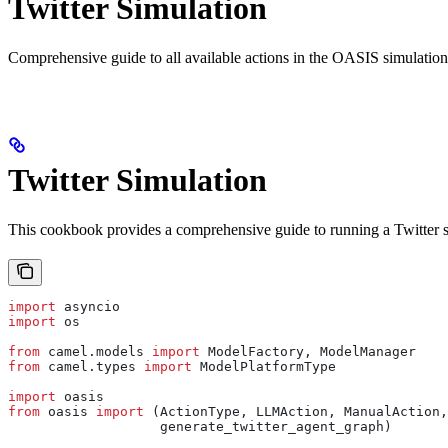
Twitter Simulation
Comprehensive guide to all available actions in the OASIS simulatio
Twitter Simulation
This cookbook provides a comprehensive guide to running a Twitter 
import
 asyncio
import
 os
from
 camel.models 
import
 ModelFactory, ModelManager
from
 camel.types 
import
 ModelPlatformType
import
 oasis
from
 oasis 
import
 (ActionType, LLMAction, ManualAction,
                   generate_twitter_agent_graph)