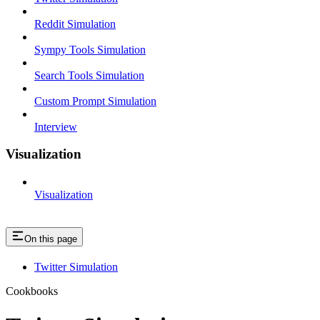
Reddit Simulation
Sympy Tools Simulation
Search Tools Simulation
Custom Prompt Simulation
Interview
Visualization
Visualization
On this page
Twitter Simulation
Cookbooks