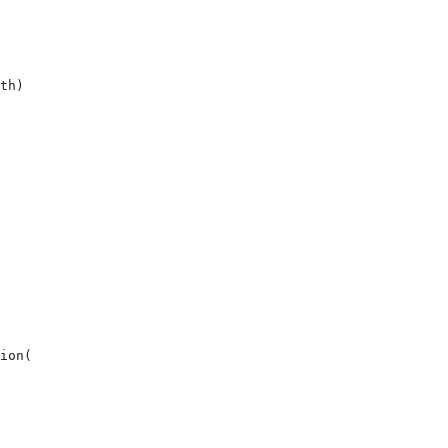
th)
ion(