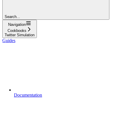
Search...
Navigation
Cookbooks
Twitter Simulation
Guides
Documentation