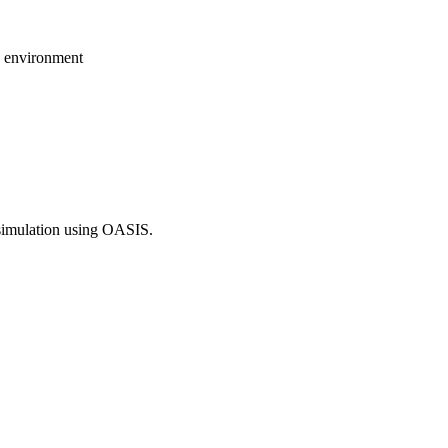
n environment
simulation using OASIS.