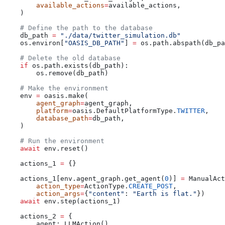
        available_actions
=
available_actions,
    )
    # Define the path to the database
    db_path 
=
 "./data/twitter_simulation.db"
    os.environ[
"OASIS_DB_PATH"
] 
=
 os.path.abspath(db_pa
    # Delete the old database
    if
 os.path.exists(db_path):
        os.remove(db_path)
    # Make the environment
    env 
=
 oasis.make(
        agent_graph
=
agent_graph,
        platform
=
oasis.DefaultPlatformType.
TWITTER
,
        database_path
=
db_path,
    )
    # Run the environment
    await
 env.reset()
    actions_1 
=
 {}
    actions_1[env.agent_graph.get_agent(
0
)] 
=
 ManualAct
        action_type
=
ActionType.
CREATE_POST
,
        action_args
=
{
"content"
: 
"Earth is flat."
})
    await
 env.step(actions_1)
    actions_2 
=
 {
        agent: LLMAction()