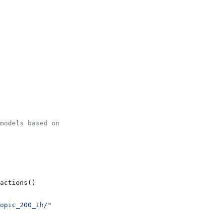
models based on
actions()
opic_200_1h/"