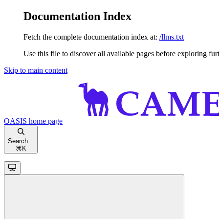
Documentation Index
Fetch the complete documentation index at:
/llms.txt
Use this file to discover all available pages before exploring fur
Skip to main content
OASIS
home page
Search...
⌘
K