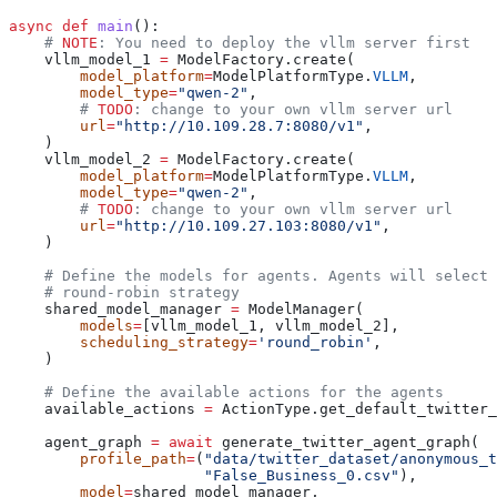
async
 def
 main
():
    # 
NOTE
: You need to deploy the vllm server first
    vllm_model_1 
=
 ModelFactory.create(
        model_platform
=
ModelPlatformType.
VLLM
,
        model_type
=
"qwen-2"
,
        # 
TODO
: change to your own vllm server url
        url
=
"http://10.109.28.7:8080/v1"
,
    )
    vllm_model_2 
=
 ModelFactory.create(
        model_platform
=
ModelPlatformType.
VLLM
,
        model_type
=
"qwen-2"
,
        # 
TODO
: change to your own vllm server url
        url
=
"http://10.109.27.103:8080/v1"
,
    )
    # Define the models for agents. Agents will select 
    # round-robin strategy
    shared_model_manager 
=
 ModelManager(
        models
=
[vllm_model_1, vllm_model_2],
        scheduling_strategy
=
'round_robin'
,
    )
    # Define the available actions for the agents
    available_actions 
=
 ActionType.get_default_twitter_
    agent_graph 
=
 await
 generate_twitter_agent_graph(
        profile_path
=
(
"data/twitter_dataset/anonymous_t
                      "False_Business_0.csv"
),
        model
=
shared_model_manager,