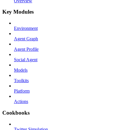
Overview
Key Modules
Environment
Agent Graph
Agent Profile
Social Agent
Models
Toolkits
Platform
Actions
Cookbooks
Twitter Simulation