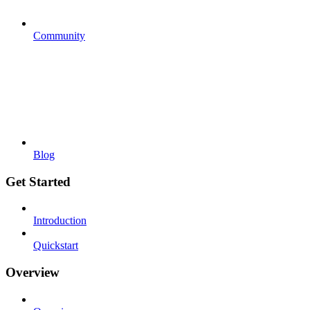
Community
Blog
Get Started
Introduction
Quickstart
Overview