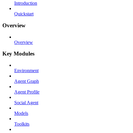
Introduction
Quickstart
Overview
Overview
Key Modules
Environment
Agent Graph
Agent Profile
Social Agent
Models
Toolkits