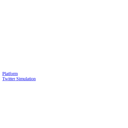
Platform
Twitter Simulation