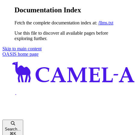
Documentation Index
Fetch the complete documentation index at:
/llms.txt
Use this file to discover all available pages before
exploring further.
Skip to main content
OASIS
home page
Search...
⌘
K