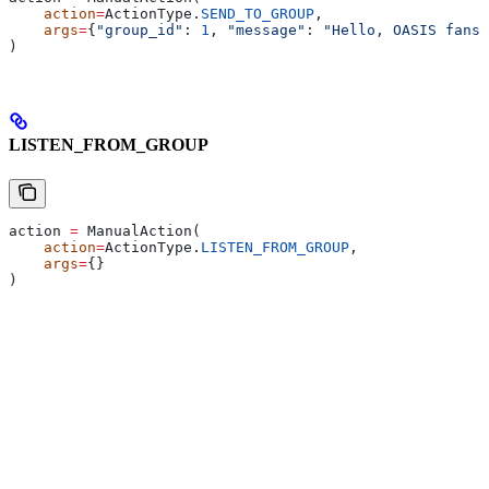
    action
=
ActionType.
SEND_TO_GROUP
,
    args
=
{
"group_id"
: 
1
, 
"message"
: 
"Hello, OASIS fans!
)
LISTEN_FROM_GROUP
action 
=
 ManualAction(
    action
=
ActionType.
LISTEN_FROM_GROUP
,
    args
=
{}
)