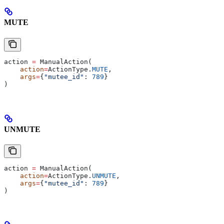
MUTE
action 
=
 ManualAction(
    action
=
ActionType.
MUTE
,
    args
=
{
"mutee_id"
: 
789
}
)
UNMUTE
action 
=
 ManualAction(
    action
=
ActionType.
UNMUTE
,
    args
=
{
"mutee_id"
: 
789
}
)