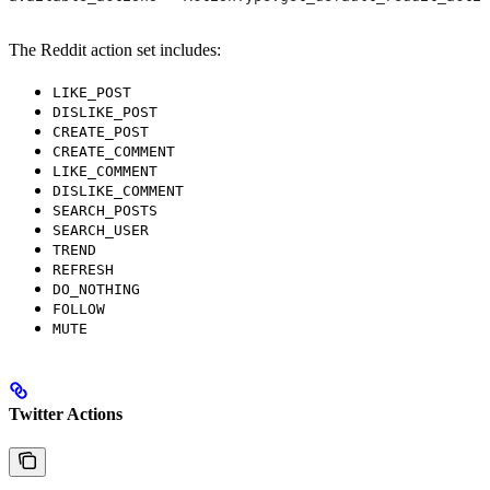
The Reddit action set includes:
LIKE_POST
DISLIKE_POST
CREATE_POST
CREATE_COMMENT
LIKE_COMMENT
DISLIKE_COMMENT
SEARCH_POSTS
SEARCH_USER
TREND
REFRESH
DO_NOTHING
FOLLOW
MUTE
Twitter Actions