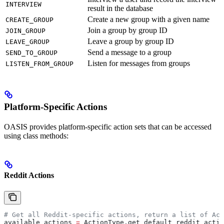
INTERVIEW
result in the database
Create a new group with a given name
CREATE_GROUP
Join a group by group ID
JOIN_GROUP
Leave a group by group ID
LEAVE_GROUP
Send a message to a group
SEND_TO_GROUP
Listen for messages from groups
LISTEN_FROM_GROUP
Platform-Specific Actions
OASIS provides platform-specific action sets that can be accessed
using class methods:
Reddit Actions
# Get all Reddit-specific actions, return a list of Act
available_actions 
=
 ActionType.get_default_reddit_actio