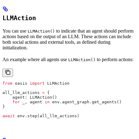
LLMAction
You can use
to indicate that an agent should perform
LLMAction()
actions based on the output of an LLM. These actions can include
both social actions and external tools, as defined during
initialization.
An example where all agents use
to perform actions:
LLMAction()
from
 oasis 
import
 LLMAction
all_llm_actions 
=
 {
    agent: LLMAction()
    for
 _, agent 
in
 env.agent_graph.get_agents()
}
await
 env.step(all_llm_actions)