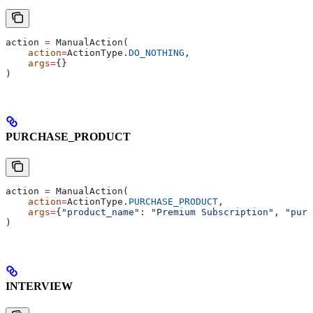
action 
=
 ManualAction(
    action
=
ActionType.
DO_NOTHING
,
    args
=
{}
)
PURCHASE_PRODUCT
action 
=
 ManualAction(
    action
=
ActionType.
PURCHASE_PRODUCT
,
    args
=
{
"product_name"
: 
"Premium Subscription"
, 
"purc
)
INTERVIEW