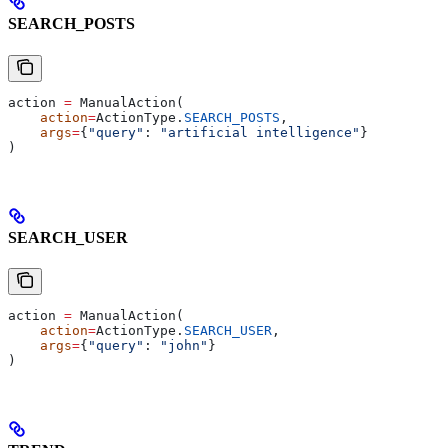
SEARCH_POSTS
action 
=
 ManualAction(
    action
=
ActionType.
SEARCH_POSTS
,
    args
=
{
"query"
: 
"artificial intelligence"
}
)
SEARCH_USER
action 
=
 ManualAction(
    action
=
ActionType.
SEARCH_USER
,
    args
=
{
"query"
: 
"john"
}
)