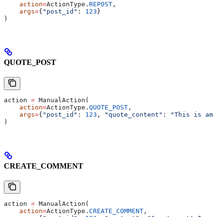
    action
=
ActionType.
REPOST
,
    args
=
{
"post_id"
: 
123
}
)
QUOTE_POST
action 
=
 ManualAction(
    action
=
ActionType.
QUOTE_POST
,
    args
=
{
"post_id"
: 
123
, 
"quote_content"
: 
"This is ama
)
CREATE_COMMENT
action 
=
 ManualAction(
    action
=
ActionType.
CREATE_COMMENT
,