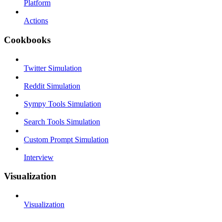
Platform
Actions
Cookbooks
Twitter Simulation
Reddit Simulation
Sympy Tools Simulation
Search Tools Simulation
Custom Prompt Simulation
Interview
Visualization
Visualization