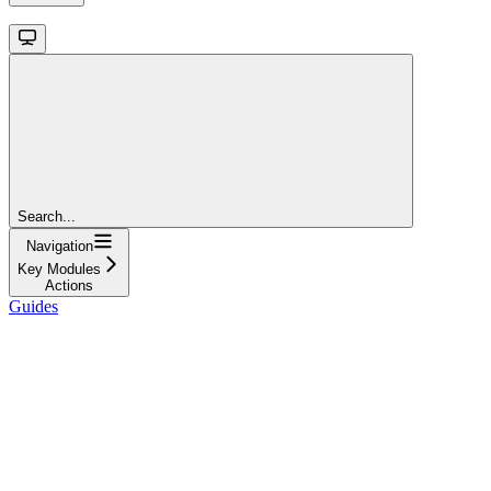
Search...
Navigation
Key Modules
Actions
Guides