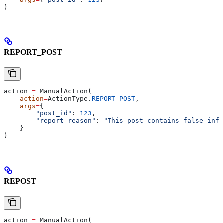
)
REPORT_POST
action 
=
 ManualAction(
    action
=
ActionType.
REPORT_POST
,
    args
=
{
        "post_id"
: 
123
,
        "report_reason"
: 
"This post contains false info
    }
)
REPOST
action 
=
 ManualAction(