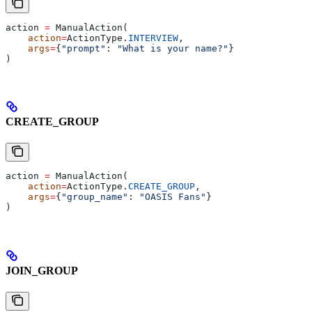
action 
=
 ManualAction(
    action
=
ActionType.
INTERVIEW
,
    args
=
{
"prompt"
: 
"What is your name?"
}
)
CREATE_GROUP
action 
=
 ManualAction(
    action
=
ActionType.
CREATE_GROUP
,
    args
=
{
"group_name"
: 
"OASIS Fans"
}
)
JOIN_GROUP