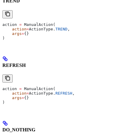
TREND
action 
=
 ManualAction(
    action
=
ActionType.
TREND
,
    args
=
{}
)
REFRESH
action 
=
 ManualAction(
    action
=
ActionType.
REFRESH
,
    args
=
{}
)
DO_NOTHING