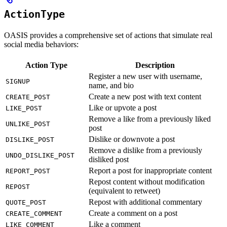
ActionType
OASIS provides a comprehensive set of actions that simulate real
social media behaviors:
Action Type
Description
Register a new user with username,
SIGNUP
name, and bio
Create a new post with text content
CREATE_POST
Like or upvote a post
LIKE_POST
Remove a like from a previously liked
UNLIKE_POST
post
Dislike or downvote a post
DISLIKE_POST
Remove a dislike from a previously
UNDO_DISLIKE_POST
disliked post
Report a post for inappropriate content
REPORT_POST
Repost content without modification
REPOST
(equivalent to retweet)
Repost with additional commentary
QUOTE_POST
Create a comment on a post
CREATE_COMMENT
Like a comment
LIKE_COMMENT