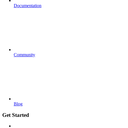
Documentation
Community
Blog
Get Started