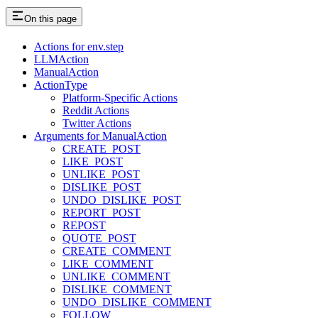
On this page
Actions for env.step
LLMAction
ManualAction
ActionType
Platform-Specific Actions
Reddit Actions
Twitter Actions
Arguments for ManualAction
CREATE_POST
LIKE_POST
UNLIKE_POST
DISLIKE_POST
UNDO_DISLIKE_POST
REPORT_POST
REPOST
QUOTE_POST
CREATE_COMMENT
LIKE_COMMENT
UNLIKE_COMMENT
DISLIKE_COMMENT
UNDO_DISLIKE_COMMENT
FOLLOW