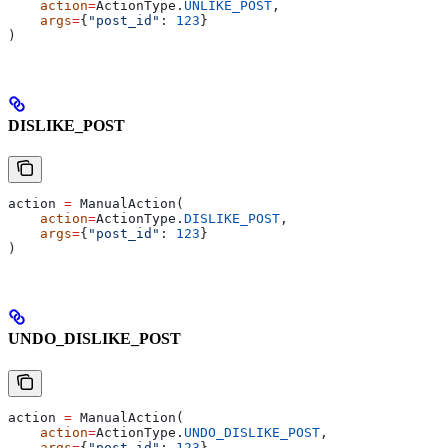
    action
=
ActionType.
UNLIKE_POST
,
    args
=
{
"post_id"
: 
123
}
)
DISLIKE_POST
action 
=
 ManualAction(
    action
=
ActionType.
DISLIKE_POST
,
    args
=
{
"post_id"
: 
123
}
)
UNDO_DISLIKE_POST
action 
=
 ManualAction(
    action
=
ActionType.
UNDO_DISLIKE_POST
,
    args
=
{
"post_id"
: 
123
}