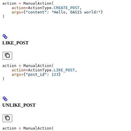
action 
=
 ManualAction(
    action
=
ActionType.
CREATE_POST
,
    args
=
{
"content"
: 
"Hello, OASIS world!"
}
)
LIKE_POST
action 
=
 ManualAction(
    action
=
ActionType.
LIKE_POST
,
    args
=
{
"post_id"
: 
123
}
)
UNLIKE_POST
action 
=
 ManualAction(