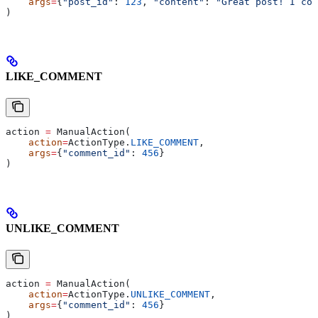
    args
=
{
"post_id"
: 
123
, 
"content"
: 
"Great post! I com
)
LIKE_COMMENT
action 
=
 ManualAction(
    action
=
ActionType.
LIKE_COMMENT
,
    args
=
{
"comment_id"
: 
456
}
)
UNLIKE_COMMENT
action 
=
 ManualAction(
    action
=
ActionType.
UNLIKE_COMMENT
,
    args
=
{
"comment_id"
: 
456
}
)