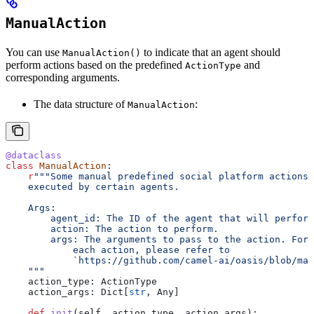
ManualAction
You can use
to indicate that an agent should
ManualAction()
perform actions based on the predefined
and
ActionType
corresponding arguments.
The data structure of
:
ManualAction
@dataclass
class
 ManualAction
:
    r
"""Some manual predefined social platform actions 
    executed by certain agents.
    Args:
        agent_id: The ID of the agent that will perform
        action: The action to perform.
        args: The arguments to pass to the action. For 
            each action, please refer to
            `https://github.com/camel-ai/oasis/blob/mai
    """
    action_type: ActionType
    action_args: Dict[
str
, Any]
    def
 init
(
self
, 
action_type
, 
action_args
):