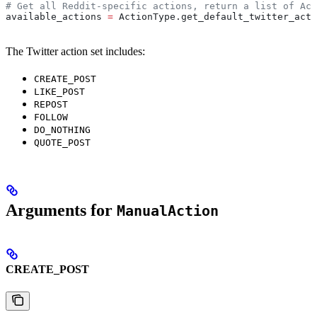
# Get all Reddit-specific actions, return a list of Act
available_actions 
=
 ActionType.get_default_twitter_acti
The Twitter action set includes:
CREATE_POST
LIKE_POST
REPOST
FOLLOW
DO_NOTHING
QUOTE_POST
Arguments for
ManualAction
CREATE_POST