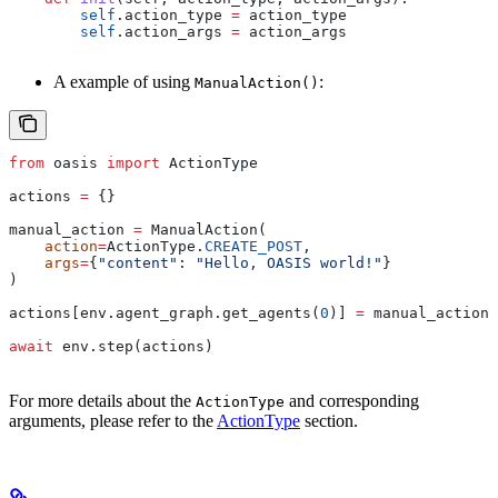
        self
.action_type 
=
 action_type
        self
.action_args 
=
 action_args
A example of using
:
ManualAction()
from
 oasis 
import
 ActionType
actions 
=
 {}
manual_action 
=
 ManualAction(
    action
=
ActionType.
CREATE_POST
,
    args
=
{
"content"
: 
"Hello, OASIS world!"
}
)
actions[env.agent_graph.get_agents(
0
)] 
=
 manual_action
await
 env.step(actions)
For more details about the
and corresponding
ActionType
arguments, please refer to the
ActionType
section.