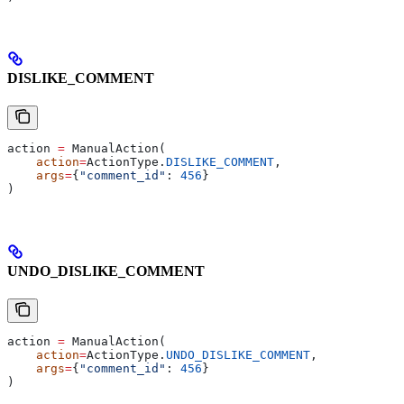
DISLIKE_COMMENT
action 
=
 ManualAction(
    action
=
ActionType.
DISLIKE_COMMENT
,
    args
=
{
"comment_id"
: 
456
}
)
UNDO_DISLIKE_COMMENT
action 
=
 ManualAction(
    action
=
ActionType.
UNDO_DISLIKE_COMMENT
,
    args
=
{
"comment_id"
: 
456
}
)