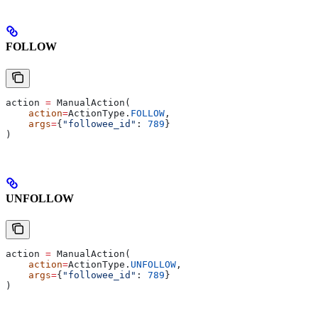
FOLLOW
action 
=
 ManualAction(
    action
=
ActionType.
FOLLOW
,
    args
=
{
"followee_id"
: 
789
}
)
UNFOLLOW
action 
=
 ManualAction(
    action
=
ActionType.
UNFOLLOW
,
    args
=
{
"followee_id"
: 
789
}
)