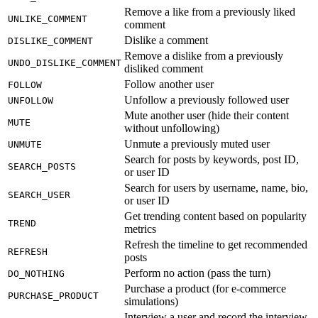
Remove a like from a previously liked
UNLIKE_COMMENT
comment
Dislike a comment
DISLIKE_COMMENT
Remove a dislike from a previously
UNDO_DISLIKE_COMMENT
disliked comment
Follow another user
FOLLOW
Unfollow a previously followed user
UNFOLLOW
Mute another user (hide their content
MUTE
without unfollowing)
Unmute a previously muted user
UNMUTE
Search for posts by keywords, post ID,
SEARCH_POSTS
or user ID
Search for users by username, name, bio,
SEARCH_USER
or user ID
Get trending content based on popularity
TREND
metrics
Refresh the timeline to get recommended
REFRESH
posts
Perform no action (pass the turn)
DO_NOTHING
Purchase a product (for e-commerce
PURCHASE_PRODUCT
simulations)
Interview a user and record the interview