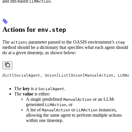
and llm-based
.
LLMAction
Actions for
env.step
The
parameter passed to the OASIS environment’s
actions
step
method should be a dictionary that specifies what each agent should
do at a given timestep, as shown below:
dict[SocialAgent, Union[List[Union[ManualAction, LLMAct
The
key
is a
.
SocialAgent
The
value
is either:
A single predefined
or an LLM-
ManualAction
generated
, or
LLMAction
A list of
or
instances,
ManualAction
LLMAction
allowing the same agent to perform multiple actions
within one timestep.