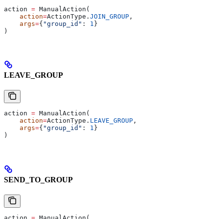
action 
=
 ManualAction(
    action
=
ActionType.
JOIN_GROUP
,
    args
=
{
"group_id"
: 
1
}
)
LEAVE_GROUP
action 
=
 ManualAction(
    action
=
ActionType.
LEAVE_GROUP
,
    args
=
{
"group_id"
: 
1
}
)
SEND_TO_GROUP
action 
=
 ManualAction(