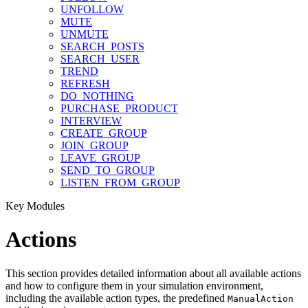
UNFOLLOW
MUTE
UNMUTE
SEARCH_POSTS
SEARCH_USER
TREND
REFRESH
DO_NOTHING
PURCHASE_PRODUCT
INTERVIEW
CREATE_GROUP
JOIN_GROUP
LEAVE_GROUP
SEND_TO_GROUP
LISTEN_FROM_GROUP
Key Modules
Actions
This section provides detailed information about all available actions
and how to configure them in your simulation environment,
including the available action types, the predefined
ManualAction